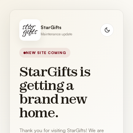
StarGifts
Maintenance update
NEW SITE COMING
StarGifts is
getting a
brand new
home.
Thank you for visiting StarGifts! We are