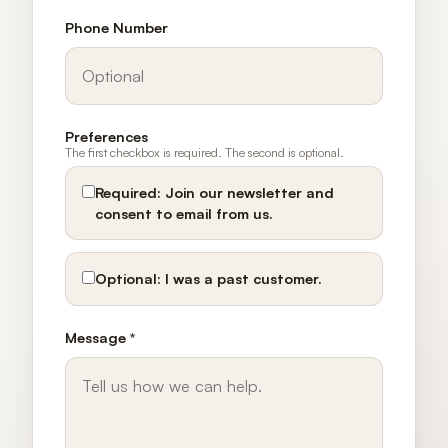
Phone Number
Preferences
The first checkbox is required. The second is optional.
Required:
Join our newsletter and
consent to email from us.
Optional:
I was a past customer.
Message *