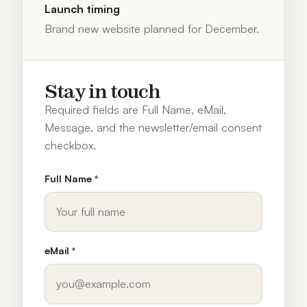
Launch timing
Brand new website planned for December.
Stay in touch
Required fields are Full Name, eMail,
Message, and the newsletter/email consent
checkbox.
Full Name *
eMail *