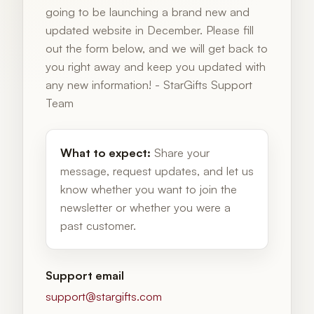
going to be launching a brand new and
updated website in December. Please fill
out the form below, and we will get back to
you right away and keep you updated with
any new information! - StarGifts Support
Team
What to expect:
Share your
message, request updates, and let us
know whether you want to join the
newsletter or whether you were a
past customer.
Support email
support@stargifts.com