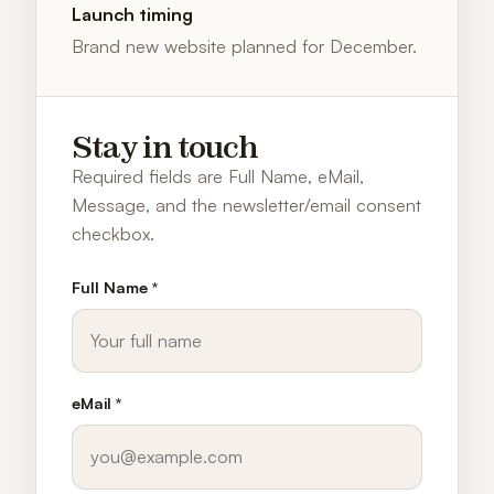
Launch timing
Brand new website planned for December.
Stay in touch
Required fields are Full Name, eMail,
Message, and the newsletter/email consent
checkbox.
Full Name *
eMail *