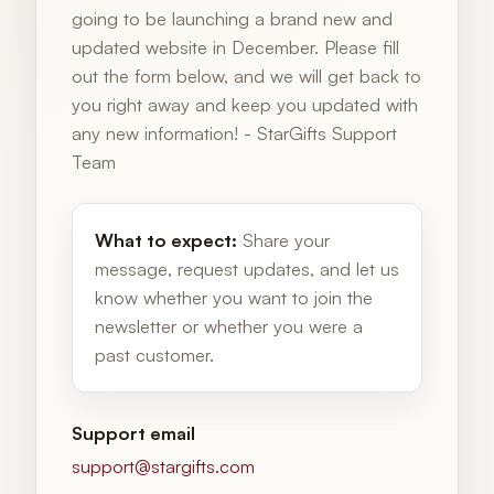
going to be launching a brand new and
updated website in December. Please fill
out the form below, and we will get back to
you right away and keep you updated with
any new information! - StarGifts Support
Team
What to expect:
Share your
message, request updates, and let us
know whether you want to join the
newsletter or whether you were a
past customer.
Support email
support@stargifts.com