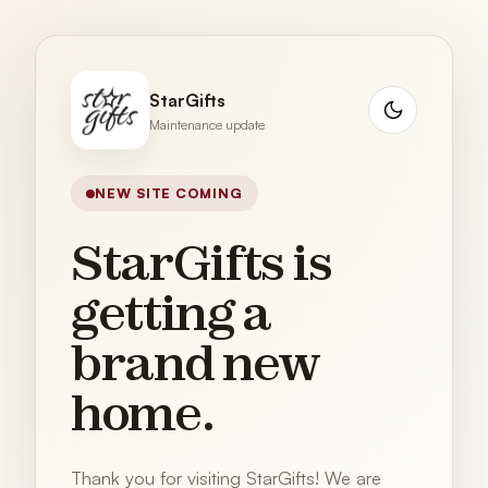
StarGifts
Maintenance update
NEW SITE COMING
StarGifts is
getting a
brand new
home.
Thank you for visiting StarGifts! We are