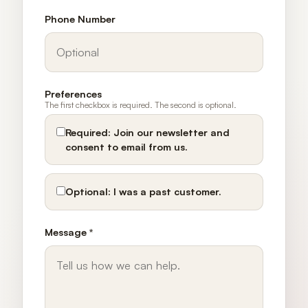
Phone Number
Preferences
The first checkbox is required. The second is optional.
Required:
Join our newsletter and
consent to email from us.
Optional:
I was a past customer.
Message *