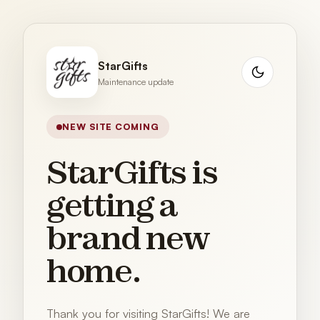
StarGifts
Maintenance update
NEW SITE COMING
StarGifts is
getting a
brand new
home.
Thank you for visiting StarGifts! We are