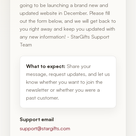
going to be launching a brand new and
updated website in December. Please fill
out the form below, and we will get back to
you right away and keep you updated with
any new information! - StarGifts Support
Team
What to expect:
Share your
message, request updates, and let us
know whether you want to join the
newsletter or whether you were a
past customer.
Support email
support@stargifts.com