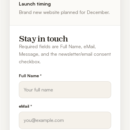
Launch timing
Brand new website planned for December.
Stay in touch
Required fields are Full Name, eMail,
Message, and the newsletter/email consent
checkbox.
Full Name *
eMail *