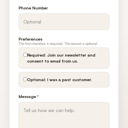
Phone Number
Preferences
The first checkbox is required. The second is optional.
Required:
Join our newsletter and
consent to email from us.
Optional:
I was a past customer.
Message *