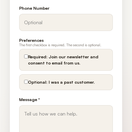
Phone Number
Preferences
The first checkbox is required. The second is optional.
Required:
Join our newsletter and
consent to email from us.
Optional:
I was a past customer.
Message *