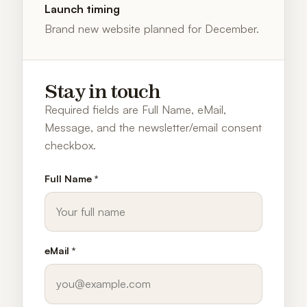
Launch timing
Brand new website planned for December.
Stay in touch
Required fields are Full Name, eMail,
Message, and the newsletter/email consent
checkbox.
Full Name *
eMail *