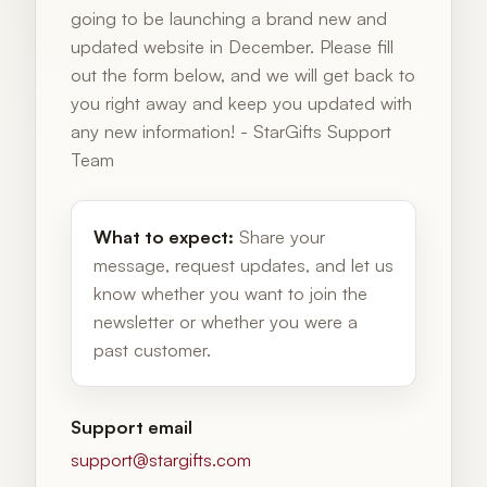
going to be launching a brand new and
updated website in December. Please fill
out the form below, and we will get back to
you right away and keep you updated with
any new information! - StarGifts Support
Team
What to expect:
Share your
message, request updates, and let us
know whether you want to join the
newsletter or whether you were a
past customer.
Support email
support@stargifts.com