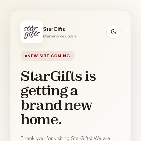
StarGifts
Maintenance update
NEW SITE COMING
StarGifts is
getting a
brand new
home.
Thank you for visiting StarGifts! We are