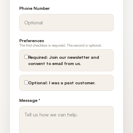
Phone Number
Preferences
The first checkbox is required. The second is optional.
Required:
Join our newsletter and
consent to email from us.
Optional:
I was a past customer.
Message *