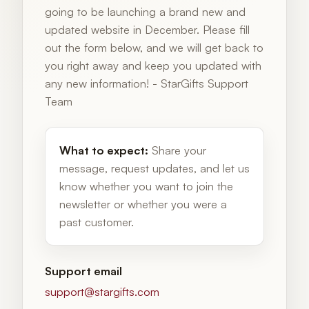
going to be launching a brand new and
updated website in December. Please fill
out the form below, and we will get back to
you right away and keep you updated with
any new information! - StarGifts Support
Team
What to expect:
Share your
message, request updates, and let us
know whether you want to join the
newsletter or whether you were a
past customer.
Support email
support@stargifts.com