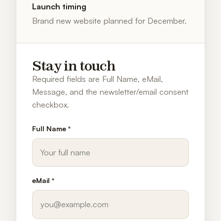
Launch timing
Brand new website planned for December.
Stay in touch
Required fields are Full Name, eMail,
Message, and the newsletter/email consent
checkbox.
Full Name *
eMail *