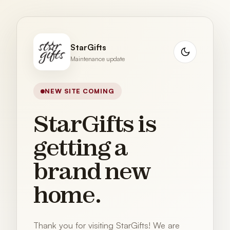
StarGifts
Maintenance update
NEW SITE COMING
StarGifts is
getting a
brand new
home.
Thank you for visiting StarGifts! We are