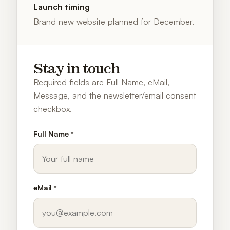
Launch timing
Brand new website planned for December.
Stay in touch
Required fields are Full Name, eMail,
Message, and the newsletter/email consent
checkbox.
Full Name *
eMail *