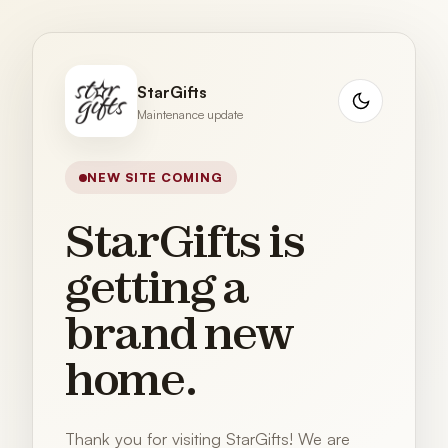
StarGifts
Maintenance update
NEW SITE COMING
StarGifts is
getting a
brand new
home.
Thank you for visiting StarGifts! We are