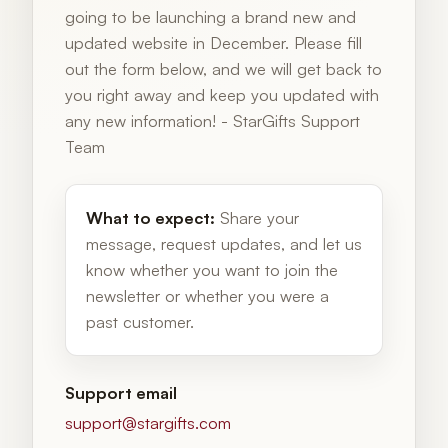
going to be launching a brand new and
updated website in December. Please fill
out the form below, and we will get back to
you right away and keep you updated with
any new information! - StarGifts Support
Team
What to expect:
Share your
message, request updates, and let us
know whether you want to join the
newsletter or whether you were a
past customer.
Support email
support@stargifts.com