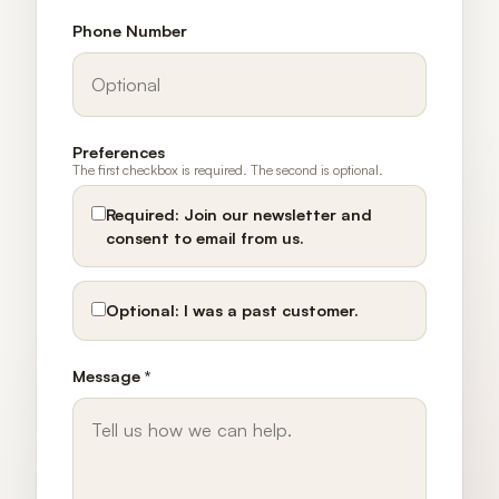
Phone Number
Preferences
The first checkbox is required. The second is optional.
Required:
Join our newsletter and
consent to email from us.
Optional:
I was a past customer.
Message *